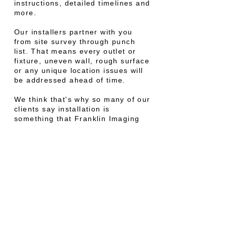
instructions, detailed timelines and
more.
Our installers partner with you
from site survey through punch
list. That means every outlet or
fixture, uneven wall, rough surface
or any unique location issues will
be addressed ahead of time.
We think t
hat's why so many of our
clients say installation is
something that Franklin Imaging
does better than anyone else in
the business.
Graphic Design
If you're a seasoned designer or just
have an idea knocking around in your
head, our creative team can help you
perfect and then digitize your vision.
Together, we'll create a graphic that's