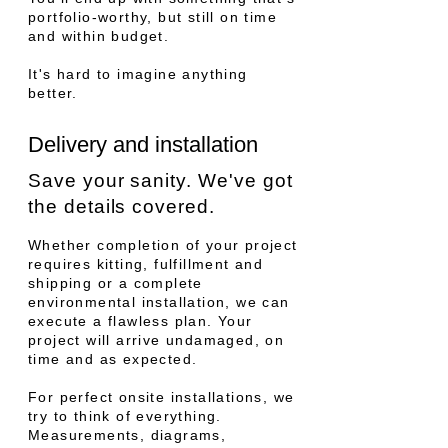
portfolio-worthy, but still on time
and within budget.
It's hard to imagine anything
better.
Delivery and installation
Save your sanity. We've got
the details covered.
W
hether completion of your project
requires kitting, fulfillment and
shipping or a complete
environmental installation, we can
execute a flawless plan. Your
project will arrive undamaged, on
time and as expected.
For perfect onsit
e installations, we
try to think of everything.
Measurements, diagrams,