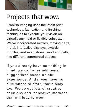
Projects that wow.
Franklin Imaging uses the latest print
technology, fabrication and finishing
techniques to execute your vision on
virtually any rigid or flexible substrate.
We've incorporated mirrors, moving parts,
metal, interactive displays, awards,
mobiles, and even shoes, sand and bells,
into different commercial spaces.
If you already have something in
mind, we can offer additional
suggestions based on our
experience. And if you have no
clue where to start, that's okay
too. We've got lots of creative
solutions and innovative methods
that will lead to wow.
You'll end up with something that's