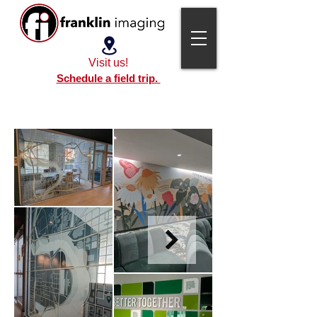
Visit us!
Schedule a field trip.