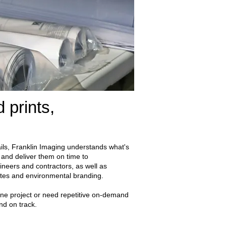
 prints,
ils, Franklin Imaging understands what's
 and deliver them on time to
gineers and contractors, as well as
sites and environmental branding.
e project or need repetitive on-demand
and on track.