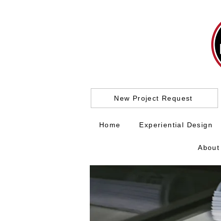
New Project Request
Home
Experiential Design
About