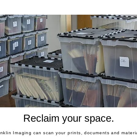
Reclaim your space.
nklin Imaging can scan your prints, documents and materi