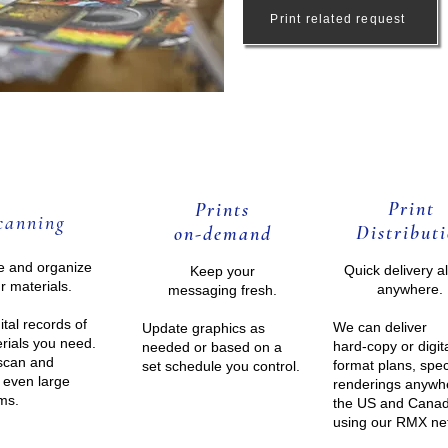
Print related request
Print
Prints
ca
nning
Distrib
uti
on-de
mand
ze and organize
Quick delivery a
Keep your
r materials.
anywhere.
messaging fresh.
ital records of
We can deliver
Update graphics as
rials you need.
hard-copy or digit
needed or based on a
scan and
format plans, spe
set schedule you control.
 even large
renderings anywh
ems.
the US and Cana
using our
RMX ne