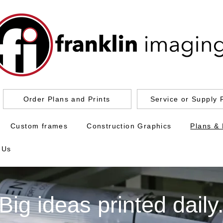
Order Plans and Prints
Service or Supply 
Custom frames
Construction Graphics
Plans & 
 Us
Big ideas printed daily