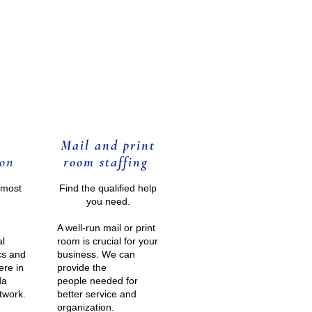
Mail and print
o
n
room staffing
lmost
Find the qualified help
you need.
A well-run mail or print
al
room is crucial for your
cs and
business. We can
ere in
provide the
da
people needed for
twork
.
better service and
organization.