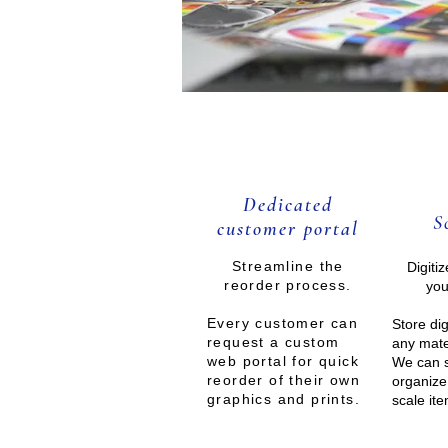
Dedicated
S
customer portal
Streamlin
e the
Digiti
reorder process.
you
Every customer can
Store dig
request a custom
any mate
web portal for quick
We can 
reorder of their own
organize
graphics and prints.
scale it