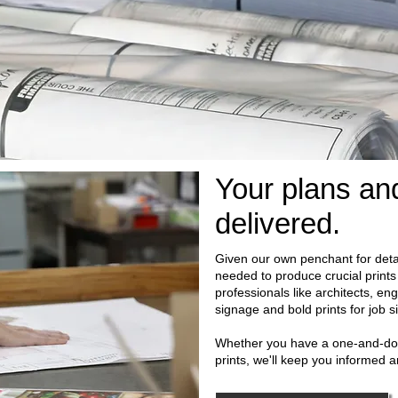
Your plans and
delivered.
Given our own penchant for deta
needed to produce crucial prints
professionals like architects, en
signage and bold prints for job 
Whether you have a one-and-don
prints, we'll keep you informed 