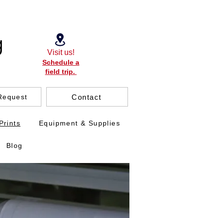
Visit us!
Schedule a
field trip.
Contact
Request
Prints
Equipment & Supplies
Blog
.