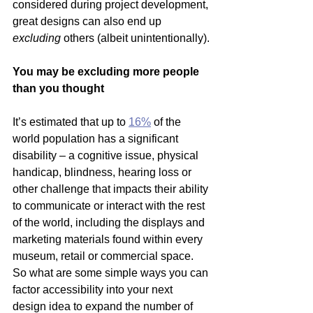
considered during project development, 
great designs can also end up 
excluding 
others (albeit unintentionally).
You may be excluding more people 
than you thought
It’s estimated that up to 
16%
 of the 
world population has a significant 
disability – a cognitive issue, physical 
handicap, blindness, hearing loss or 
other challenge that impacts their ability 
to communicate or interact with the rest 
of the world, including the displays and 
marketing materials found within every 
museum, retail or commercial space.
So what are some simple ways you can 
factor accessibility into your next 
design idea to expand the number of 