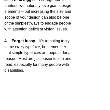
printers, we naturally love giant design 
elements – but increasing the size and 
scope of your design can also be one 
of the simplest ways to engage people 
with attention deficit or vision issues.
4.    Forget fussy
 – It’s tempting to try 
some crazy typeface, but remember 
that simple typefaces are popular for a 
reason. Most are just easier to see and 
read, especially for many people with 
disabilities.