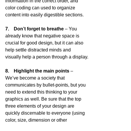
information in the correct order, and 
color coding can used to organize 
content into easily digestible sections.
7.    Don’t forget to breathe
 – You 
already know that negative space is 
crucial for good design, but it can also 
help settle distracted minds and 
visually help a person through a display.
8.    Highlight the main points
 – 
We’ve become a society that 
communicates by bullet-points, but you 
need to extend this thinking to your 
graphics as well. Be sure that the top 
three elements of your design are 
quickly discernable to everyone (using 
color, size, dimension or other 
techniques).