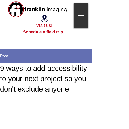
Visit us!
Schedule a field trip.
Post
9 ways to add accessibility
to your next project so you
don't exclude anyone