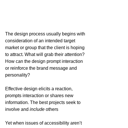
The design process usually begins with 
consideration of an intended target 
market or group that the client is hoping 
to attract. What will grab their attention? 
How can the design prompt interaction 
or reinforce the brand message and 
personality?
Effective design elicits a reaction, 
prompts interaction or shares new 
information. The best projects seek to 
involve and 
include
 others
Yet when issues of accessibility aren’t 