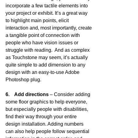
incorporate a few tactile elements into 
your project or exhibit. It’s a great way 
to highlight main points, elicit 
interaction and, most importantly, create 
a tangible point of connection with 
people who have vision issues or 
struggle with reading.  And as complex 
as Touchstone may seem, it’s actually 
quite simple to add dimension to any 
design with an easy-to-use Adobe 
Photoshop plug.
6.    Add directions
 – Consider adding 
some floor graphics to help everyone, 
but especially people with disabilities, 
find their way through your entire 
design installation. Adding numbers 
can also help people follow sequential 