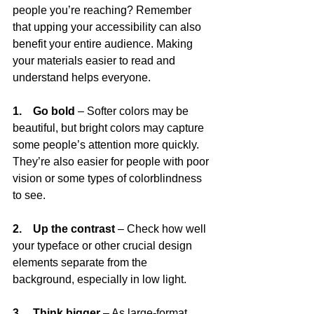
people you’re reaching? Remember 
that upping your accessibility can also 
benefit your entire audience. Making 
your materials easier to read and 
understand helps everyone. 
1.    Go bold
 – Softer colors may be 
beautiful, but bright colors may capture 
some people’s attention more quickly. 
They’re also easier for people with poor 
vision or some types of colorblindness 
to see.
2.    Up the contrast
 – Check how well 
your typeface or other crucial design 
elements separate from the 
background, especially in low light.
3.    Think bigger
 – As large-format 