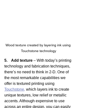
Wood texture created by layering ink using 
Touchstone technology
5.    Add texture
 – With today’s printing 
technology and fabrication techniques, 
there’s no need to think in 2-D. One of 
the most remarkable capabilities we 
offer is textured printing using 
Touchstone,
 which layers ink to create 
unique textures, low relief or metallic 
accents. Although expensive to use 
across an entire design, you can easily 